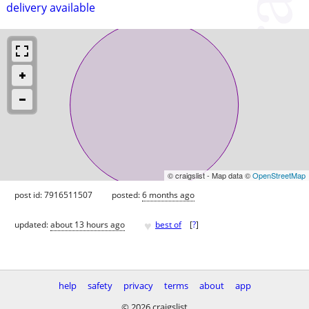
delivery available
© craigslist - Map data ©
OpenStreetMap
post id: 7916511507
posted:
6 months ago
♥
updated:
about 13 hours ago
best of
[
?
]
help
safety
privacy
terms
about
app
© 2026 craigslist