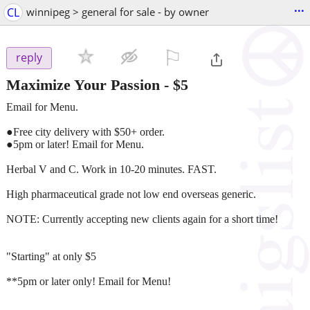
...
CL
winnipeg > general for sale - by owner
⚐

reply
Maximize Your Passion
-
$5
Email for Menu.
●Free city delivery with $50+ order.
●5pm or later! Email for Menu.
Herbal V and C. Work in 10-20 minutes. FAST.
High pharmaceutical grade not low end overseas generic.
NOTE: Currently accepting new clients again for a short time!
"Starting" at only $5
**5pm or later only! Email for Menu!