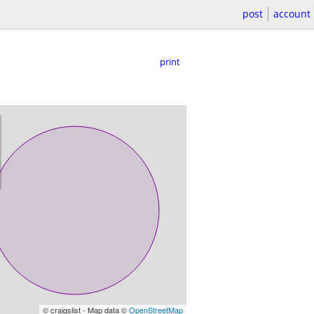
post
account
print
© craigslist - Map data ©
OpenStreetMap