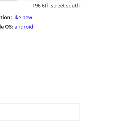
196 6th street south
tion:
like new
e OS:
android