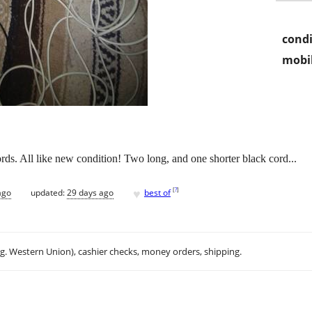
condi
mobil
rds. All like new condition! Two long, and one shorter black cord...
♥
[
?
]
ago
updated:
29 days ago
best of
.g. Western Union), cashier checks, money orders, shipping.