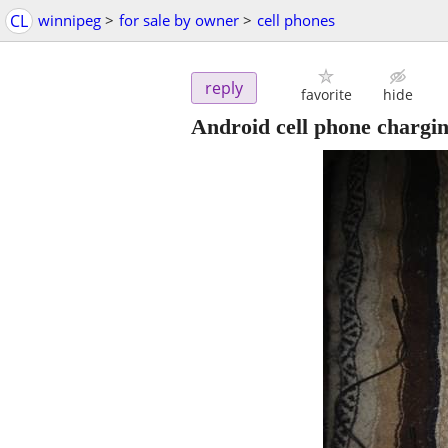
CL
winnipeg
>
for sale by owner
>
cell phones
reply
favorite
hide
Android cell phone chargi