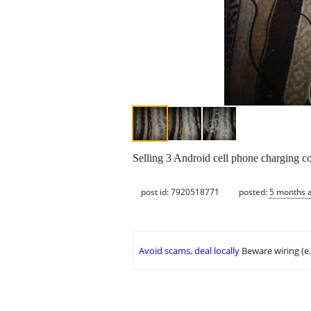
Selling 3 Android cell phone charging co
post id: 7920518771
posted:
5 months 
Avoid scams, deal locally
Beware wiring (e