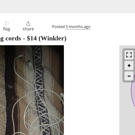
⚐

Posted
5 months ago
flag
share
ng cords
-
$14
(Winkler)