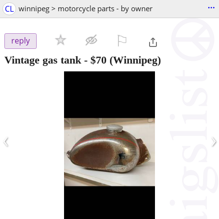
...
CL
winnipeg > motorcycle parts - by owner
⚐

reply
Vintage gas tank
-
$70
(Winnipeg)
‹
›