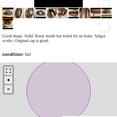
Good shape. Solid. Rusty inside but tested for no leaks. Spigot
works. Original cap is good.
condition:
fair