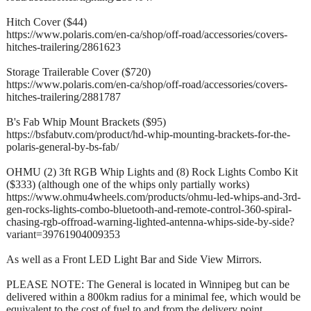
Hitch Cover ($44)
https://www.polaris.com/en-ca/shop/off-road/accessories/covers-
hitches-trailering/2861623
Storage Trailerable Cover ($720)
https://www.polaris.com/en-ca/shop/off-road/accessories/covers-
hitches-trailering/2881787
B's Fab Whip Mount Brackets ($95)
https://bsfabutv.com/product/hd-whip-mounting-brackets-for-the-
polaris-general-by-bs-fab/
OHMU (2) 3ft RGB Whip Lights and (8) Rock Lights Combo Kit
($333) (although one of the whips only partially works)
https://www.ohmu4wheels.com/products/ohmu-led-whips-and-3rd-
gen-rocks-lights-combo-bluetooth-and-remote-control-360-spiral-
chasing-rgb-offroad-warning-lighted-antenna-whips-side-by-side?
variant=39761904009353
As well as a Front LED Light Bar and Side View Mirrors.
PLEASE NOTE: The General is located in Winnipeg but can be
delivered within a 800km radius for a minimal fee, which would be
equivalent to the cost of fuel to and from the delivery point.