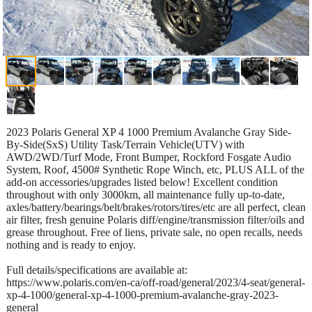
2023 Polaris General XP 4 1000 Premium Avalanche Gray Side-
By-Side(SxS) Utility Task/Terrain Vehicle(UTV) with
AWD/2WD/Turf Mode, Front Bumper, Rockford Fosgate Audio
System, Roof, 4500# Synthetic Rope Winch, etc, PLUS ALL of the
add-on accessories/upgrades listed below! Excellent condition
throughout with only 3000km, all maintenance fully up-to-date,
axles/battery/bearings/belt/brakes/rotors/tires/etc are all perfect, clean
air filter, fresh genuine Polaris diff/engine/transmission filter/oils and
grease throughout. Free of liens, private sale, no open recalls, needs
nothing and is ready to enjoy.
Full details/specifications are available at:
https://www.polaris.com/en-ca/off-road/general/2023/4-seat/general-
xp-4-1000/general-xp-4-1000-premium-avalanche-gray-2023-
general