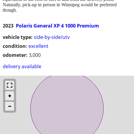
Naturally, pick-up in person in Winnipeg would be preferred
though.
2023
Polaris General XP 4 1000 Premium
vehicle type:
side-by-side/utv
condition:
excellent
odometer:
3,000
delivery available