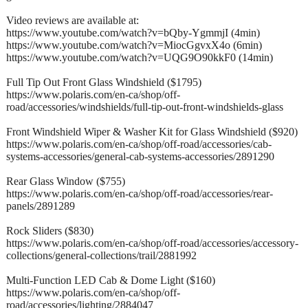
Video reviews are available at:
https://www.youtube.com/watch?v=bQby-YgmmjI (4min)
https://www.youtube.com/watch?v=MiocGgvxX4o (6min)
https://www.youtube.com/watch?v=UQG9O90kkF0 (14min)
Full Tip Out Front Glass Windshield ($1795)
https://www.polaris.com/en-ca/shop/off-
road/accessories/windshields/full-tip-out-front-windshields-glass
Front Windshield Wiper & Washer Kit for Glass Windshield ($920)
https://www.polaris.com/en-ca/shop/off-road/accessories/cab-
systems-accessories/general-cab-systems-accessories/2891290
Rear Glass Window ($755)
https://www.polaris.com/en-ca/shop/off-road/accessories/rear-
panels/2891289
Rock Sliders ($830)
https://www.polaris.com/en-ca/shop/off-road/accessories/accessory-
collections/general-collections/trail/2881992
Multi-Function LED Cab & Dome Light ($160)
https://www.polaris.com/en-ca/shop/off-
road/accessories/lighting/2884047