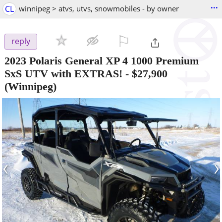
...
CL
winnipeg > atvs, utvs, snowmobiles - by owner
⚐

reply
2023 Polaris General XP 4 1000 Premium
SxS UTV with EXTRAS!
-
$27,900
(Winnipeg)
‹
›