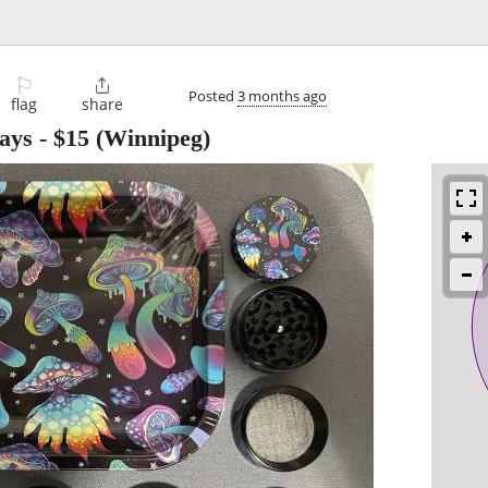
⚐

Posted
3 months ago
flag
share
rays
-
$15
(Winnipeg)