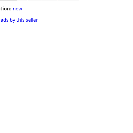
tion:
new
ads by this seller