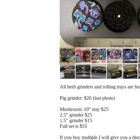
All herb grinders and rolling trays are b
Pig grinder: $20 (last photo)
Mushroom: 10” tray $25
2.5” grinder $25
1.5” grinder $15
Full set is $55
If you buy multiple I will give you a dis