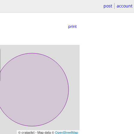
post
account
print
© craigslist - Map data ©
OpenStreetMap