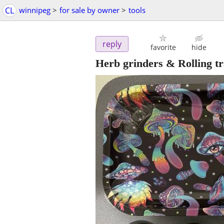
CL
winnipeg
>
for sale by owner
>
tools
reply
favorite
hide
Herb grinders & Rolling t