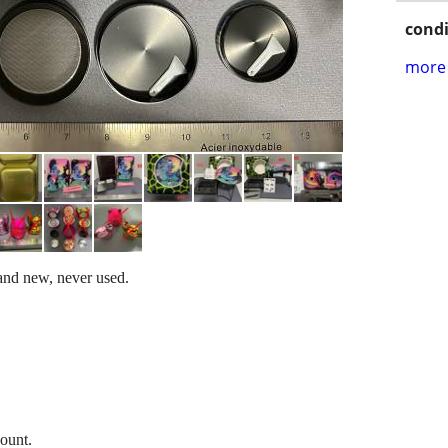
condi
more 
rand new, never used.
count.